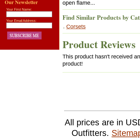
Our Newsletter
open flame...
Your First Name:
Find Similar Products by Ca
Your Email Address:
Corsets
Product Reviews
This product hasn't received any
product!
All prices are in
US
Outfitters.
Sitema