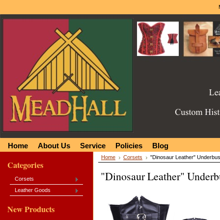
Home
About Us
Service
Policies
Blog
Home
Corsets
"Dinosaur Leather" Underbus
Categories
"Dinosaur Leather" Underb
Corsets
Leather Goods
New Products