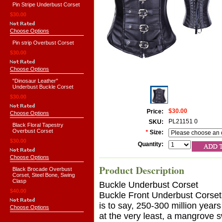
Pin Stripe Underbust Corset
$30.00
Choose Options
Pin strip Overbust Corset
$30.00
Choose Options
"Dinosaur Leather"
Underbust Buckle Corset
$30.00
$30.00
Price:
Choose Options
PL21151 0
SKU:
Black Floral Tapestry
Overbust Corset
*
Size:
$30.00
Quantity:
Choose Options
Product Description
Black Brocade Overbust
Corset, Steel Bone, Swing
Clasp
Buckle Underbust Corset
$40.00
Buckle Front Underbust Corset
is to say, 250-300 million year
Choose Options
at the very least, a mangrove